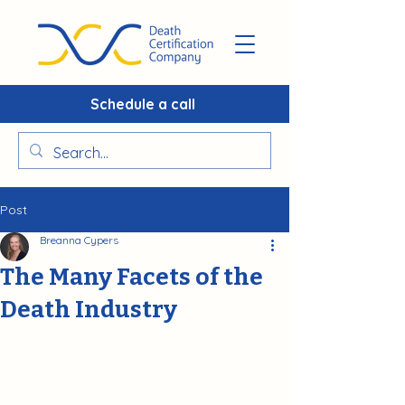
Schedule a call
Post
Breanna Cypers
The Many Facets of the
Death Industry