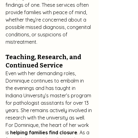
findings of one. These services often 
provide families with peace of mind, 
whether they’re concerned about a 
possible missed diagnosis, congenital 
conditions, or suspicions of 
mistreatment.
Teaching, Research, and 
Continued Service
Even with her demanding roles, 
Dominique continues to embalm in 
the evenings and has taught in 
Indiana University’s master’s program 
for pathologist assistants for over 13 
years. She remains actively involved in 
research with the university as well.
For Dominique, the heart of her work 
is 
helping families find closure
. As a 