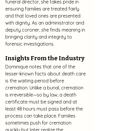
funeral director, she takes pride in 
ensuring families are treated fairly 
and that loved ones are presented 
with dignity. As an administrator and 
deputy coroner, she finds meaning in 
bringing clarity and integrity to 
forensic investigations.
Insights From the Industry
Dominique notes that one of the 
lesser-known facts about death care 
is the waiting period before 
cremation. Unlike a burial, cremation 
is irreversible—so by law, a death 
certificate must be signed and at 
least 48 hours must pass before the 
process can take place. Families 
sometimes push for cremation 
quickly but later realize the 