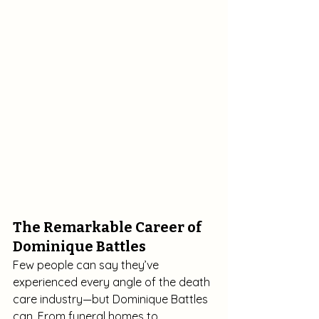
The Remarkable Career of 
Dominique Battles
Few people can say they’ve 
experienced every angle of the death 
care industry—but Dominique Battles 
can. From funeral homes to 