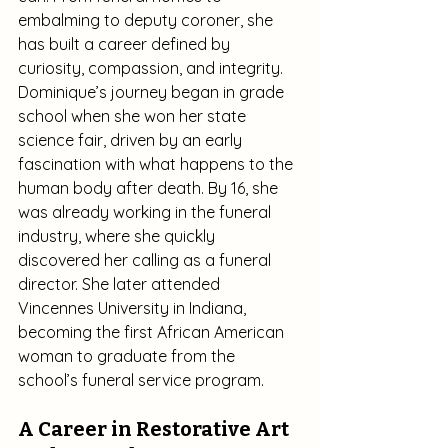
embalming to deputy coroner, she 
has built a career defined by 
curiosity, compassion, and integrity.
Dominique’s journey began in grade 
school when she won her state 
science fair, driven by an early 
fascination with what happens to the 
human body after death. By 16, she 
was already working in the funeral 
industry, where she quickly 
discovered her calling as a funeral 
director. She later attended 
Vincennes University in Indiana, 
becoming the first African American 
woman to graduate from the 
school’s funeral service program.
A Career in Restorative Art 