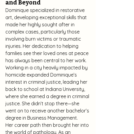
and Beyond
Dominique specialized in restorative 
art, developing exceptional skills that 
made her highly sought after in 
complex cases, particularly those 
involving burn victims or traumatic 
injuries. Her dedication to helping 
families see their loved ones at peace 
has always been central to her work.
Working in a city heavily impacted by 
homicide expanded Dominique’s 
interest in criminal justice, leading her 
back to school at Indiana University, 
where she earned a degree in criminal 
justice. She didn’t stop there—she 
went on to receive another bachelor’s 
degree in Business Management.
Her career path then brought her into 
the world of pathology. As an 