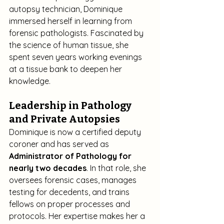
autopsy technician, Dominique 
immersed herself in learning from 
forensic pathologists. Fascinated by 
the science of human tissue, she 
spent seven years working evenings 
at a tissue bank to deepen her 
knowledge.
Leadership in Pathology 
and Private Autopsies
Dominique is now a certified deputy 
coroner and has served as 
Administrator of Pathology for 
nearly two decades
. In that role, she 
oversees forensic cases, manages 
testing for decedents, and trains 
fellows on proper processes and 
protocols. Her expertise makes her a 