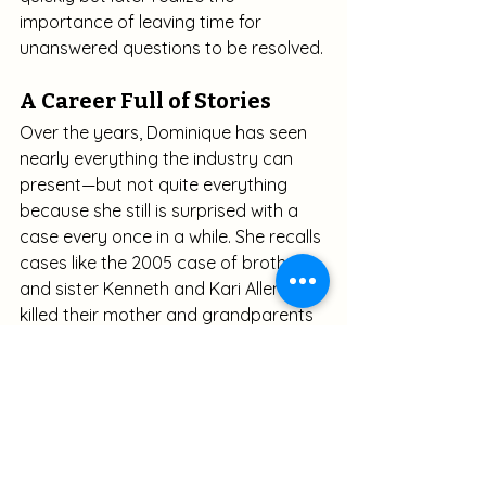
importance of leaving time for 
unanswered questions to be resolved.
A Career Full of Stories
Over the years, Dominique has seen 
nearly everything the industry can 
present—but not quite everything 
because she still is surprised with a 
case every once in a while. She recalls 
cases like the 2005 case of brother 
and sister Kenneth and Kari Allen, who 
killed their mother and grandparents 
before entombing the bodies in 
concrete. (Associated Press. (2005, 
February 9). 
Siblings: We killed 
grandparents, mom
. 
Fox News
. 
Updated January 13, 2015. Retrieved 
from
https://www.foxnews.com/story