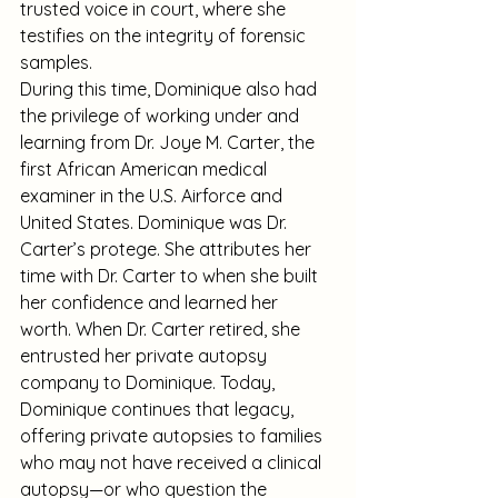
trusted voice in court, where she 
testifies on the integrity of forensic 
samples.
During this time, Dominique also had 
the privilege of working under and 
learning from Dr. Joye M. Carter, the 
first African American medical 
examiner in the U.S. Airforce and 
United States. Dominique was Dr. 
Carter’s protege. She attributes her 
time with Dr. Carter to when she built 
her confidence and learned her 
worth. When Dr. Carter retired, she 
entrusted her private autopsy 
company to Dominique. Today, 
Dominique continues that legacy, 
offering private autopsies to families 
who may not have received a clinical 
autopsy—or who question the 