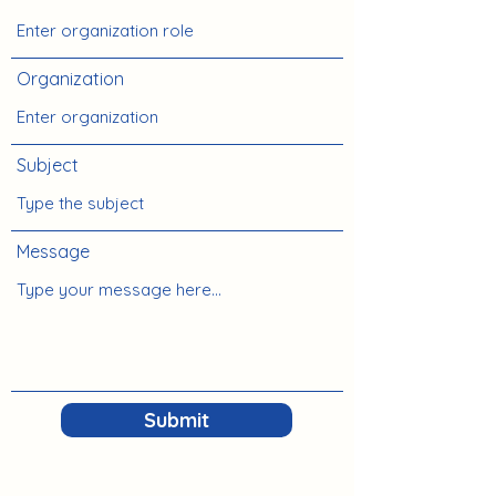
Organization
Subject
Message
Submit