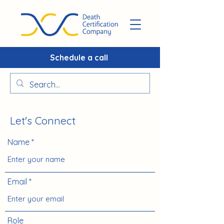
Schedule a call
Let's Connect
Name
Email
Role